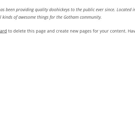
 been providing quality doohickeys to the public ever since. Located i
ll kinds of awesome things for the Gotham community.
oard
to delete this page and create new pages for your content. Ha