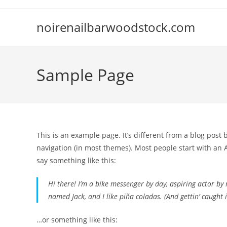
Skip
to
noirenailbarwoodstock.com
content
Sample Page
This is an example page. It’s different from a blog post 
navigation (in most themes). Most people start with an A
say something like this:
Hi there! I’m a bike messenger by day, aspiring actor by n
named Jack, and I like piña coladas. (And gettin’ caught i
…or something like this: