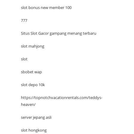
slot bonus new member 100
777
Situs Slot Gacor gampang menang terbaru
slot mahjong
slot
sbobet wap
slot depo 10k
https://topnotchvacationrentals.com/teddys-
heaven/
server jepang asli
slot hongkong