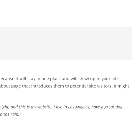
because it will stay in one place and will show up in your site
bout page that introduces them to potential site visitors. It might
ight, and this is my website. I live in Los Angeles, have a great dog
n the rain.)