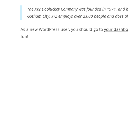
The XYZ Doohickey Company was founded in 1971, and has
Gotham City, XYZ employs over 2,000 people and does a
As a new WordPress user, you should go to
your dashb
fun!