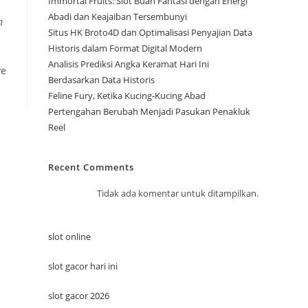
Immortal Fruits: Slot Buah Fantasi dengan Energi
Abadi dan Keajaiban Tersembunyi
n
Situs HK Broto4D dan Optimalisasi Penyajian Data
Historis dalam Format Digital Modern
Analisis Prediksi Angka Keramat Hari Ini
ve
Berdasarkan Data Historis
Feline Fury, Ketika Kucing-Kucing Abad
Pertengahan Berubah Menjadi Pasukan Penakluk
Reel
Recent Comments
Tidak ada komentar untuk ditampilkan.
slot online
slot gacor hari ini
slot gacor 2026