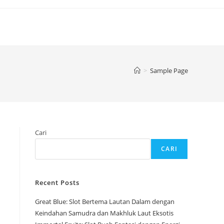
>
Sample Page
Cari
CARI
Recent Posts
Great Blue: Slot Bertema Lautan Dalam dengan
Keindahan Samudra dan Makhluk Laut Eksotis